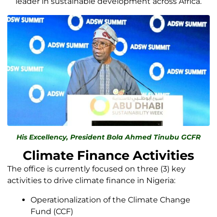
leader in sustainable development across Africa.
His Excellency, President Bola Ahmed Tinubu GCFR
Climate Finance Activities
The office is currently focused on three (3) key
activities to drive climate finance in Nigeria:
Operationalization of the Climate Change
Fund (CCF)