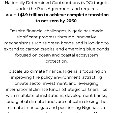
Nationally Determined Contributions (NDC) targets
under the Paris Agreement and requires
around
$1.9 trillion
to achieve complete transition
to net zero by 2060
.
Despite financial challenges, Nigeria has made
significant progress through innovative
mechanisms such as green bonds, and is looking to
expand to carbon credits, and emerging blue bonds
focused on ocean and coastal ecosystem
protection.
To scale up climate finance, Nigeria is focusing on
improving the policy environment, attracting
private sector investment, and leveraging
international climate funds. Strategic partnerships
with multilateral institutions, development banks,
and global climate funds are critical in closing the
climate finance gap and positioning Nigeria as a