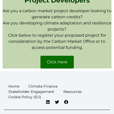
Project Developers
Are you a carbon market project developer looking to
generate carbon credits?
Are you developing climate adaptation and resilience
projects?
Click below to register your proposed project for
consideration by the Carbon Market Office or to
access potential funding.
Click Here
Home
Climate Finance
Stakeholder Engagement
Resources
Cookie Policy (EU)