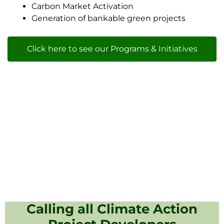
Carbon Market Activation
Generation of bankable green projects
Click here to see our Programs & Initiatives
Calling all Climate Action