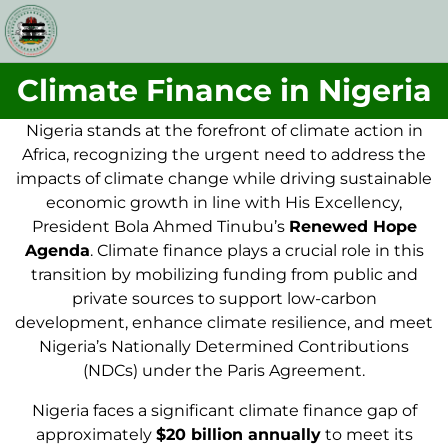
Climate Finance in Nigeria
Nigeria stands at the forefront of climate action in
Africa, recognizing the urgent need to address the
impacts of climate change while driving sustainable
economic growth in line with His Excellency,
President Bola Ahmed Tinubu’s
Renewed Hope
Agenda
. Climate finance plays a crucial role in this
transition by mobilizing funding from public and
private sources to support low-carbon
development, enhance climate resilience, and meet
Nigeria’s Nationally Determined Contributions
(NDCs) under the Paris Agreement.
Nigeria faces a significant climate finance gap of
approximately
$20 billion annually
to meet its