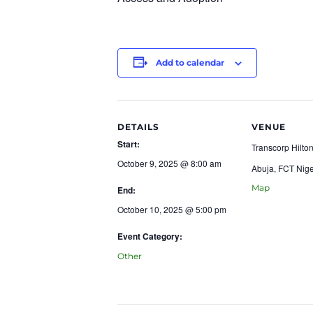
Add to calendar
DETAILS
VENUE
Start:
Transcorp Hilton
October 9, 2025 @ 8:00 am
Abuja
,
FCT
Nige
Map
End:
October 10, 2025 @ 5:00 pm
Event Category:
Other