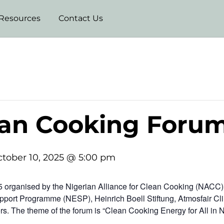
Resources
Contact Us
ean Cooking Foru
tober 10, 2025 @ 5:00 pm
organised by the Nigerian Alliance for Clean Cooking (NACC) i
pport Programme (NESP), Heinrich Boell Stiftung, Atmosfair Cli
s. The theme of the forum is “Clean Cooking Energy for All in 