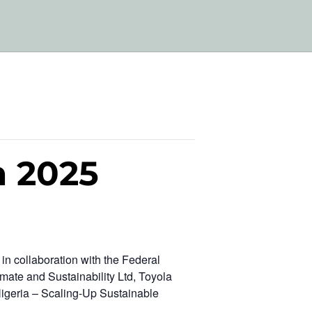
m 2025
n collaboration with the Federal
mate and Sustainability Ltd, Toyola
Nigeria – Scaling-Up Sustainable