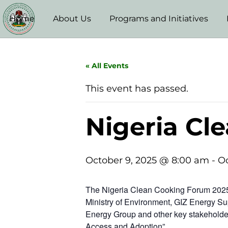
Home
About Us
Programs and Initiatives
« All Events
This event has passed.
Nigeria Cl
October 9, 2025 @ 8:00 am
-
Oc
The Nigeria Clean Cooking Forum 2025 
Ministry of Environment, GIZ Energy Su
Energy Group and other key stakeholder
Access and Adoption”