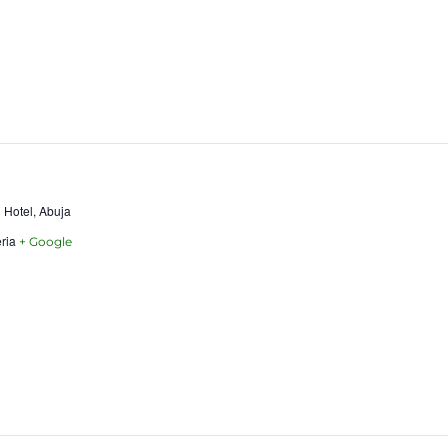
 Hotel, Abuja
ria
+ Google