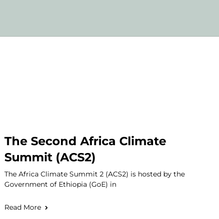
The Second Africa Climate
Summit (ACS2)
The Africa Climate Summit 2 (ACS2) is hosted by the
Government of Ethiopia (GoE) in
Read More