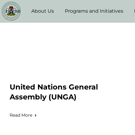
Home
About Us
Programs and Initiatives
United Nations General
Assembly (UNGA)
Read More