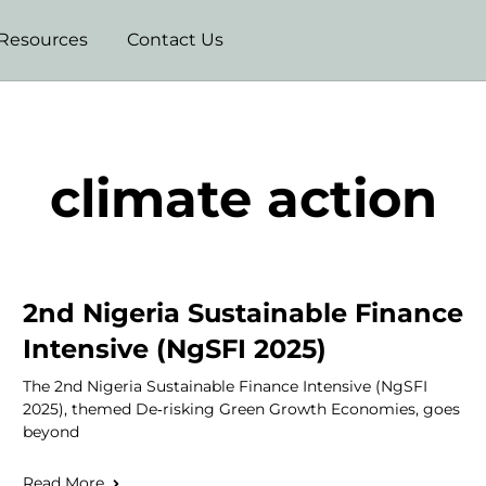
Resources
Contact Us
climate action
2nd Nigeria Sustainable Finance
Intensive (NgSFI 2025)
The 2nd Nigeria Sustainable Finance Intensive (NgSFI
2025), themed De‑risking Green Growth Economies, goes
beyond
Read More