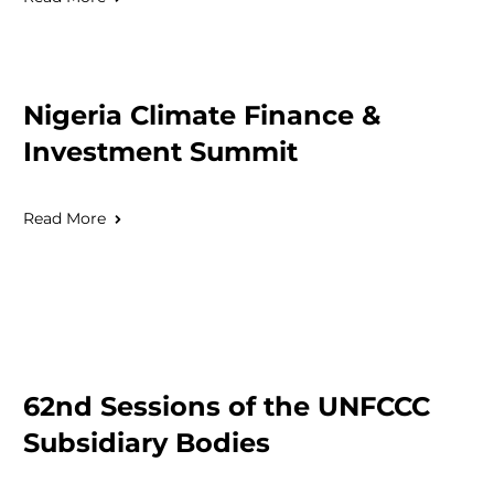
Nigeria Climate Finance &
Investment Summit
Read More
62nd Sessions of the UNFCCC
Subsidiary Bodies