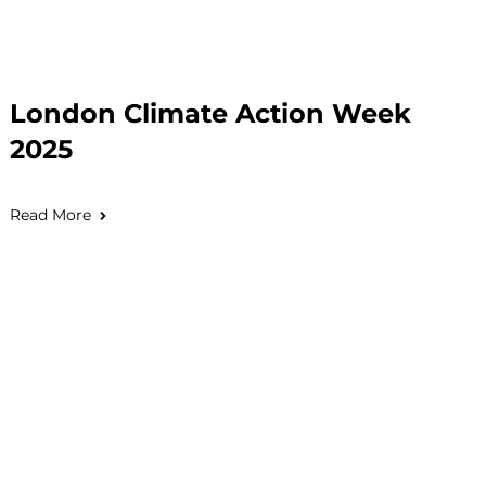
London Climate Action Week
2025
Read More