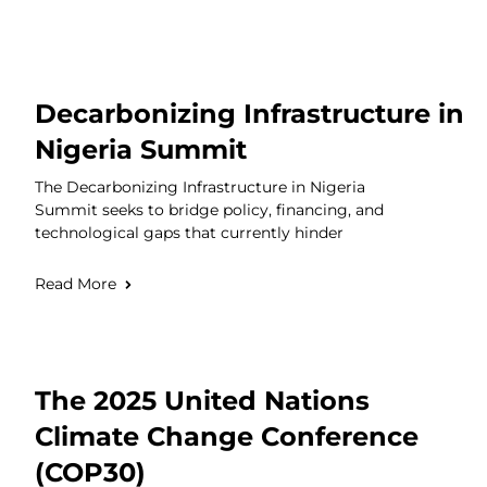
Decarbonizing Infrastructure in
Nigeria Summit
The Decarbonizing Infrastructure in Nigeria
Summit seeks to bridge policy, financing, and
technological gaps that currently hinder
Read More
The 2025 United Nations
Climate Change Conference
(COP30)