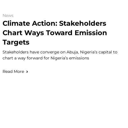
News
Climate Action: Stakeholders
Chart Ways Toward Emission
Targets
Stakeholders have converge on Abuja, Nigeria’s capital to
chart a way forward for Nigeria’s emissions
Read More