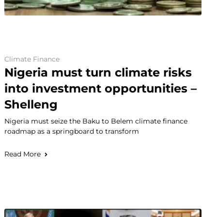
Climate Finance
Nigeria must turn climate risks
into investment opportunities –
Shelleng
Nigeria must seize the Baku to Belem climate finance
roadmap as a springboard to transform
Read More