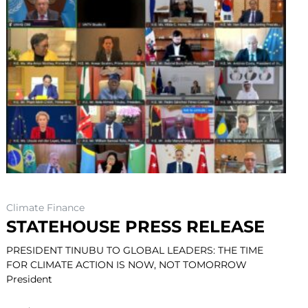
Climate Finance
STATEHOUSE PRESS RELEASE
PRESIDENT TINUBU TO GLOBAL LEADERS: THE TIME
FOR CLIMATE ACTION IS NOW, NOT TOMORROW
President