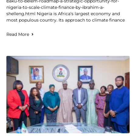
baku-to-belem-roadmap-a-strategic-opportunity-for-
nigeria-to-scale-climate-finance-by-ibrahim-a-
shelleng.html Nigeria is Africa’s largest economy and
most populous country. Its approach to climate finance
Read More