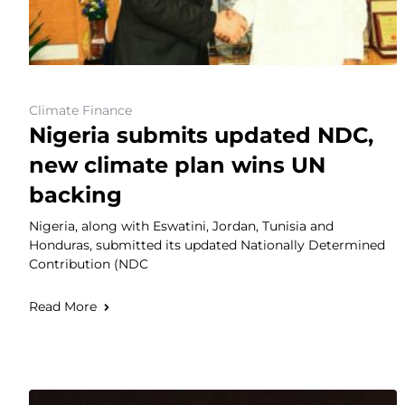
Climate Finance
Nigeria submits updated NDC,
new climate plan wins UN
backing
Nigeria, along with Eswatini, Jordan, Tunisia and
Honduras, submitted its updated Nationally Determined
Contribution (NDC
Read More