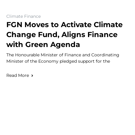
Climate Finance
FGN Moves to Activate Climate
Change Fund, Aligns Finance
with Green Agenda
The Honourable Minister of Finance and Coordinating
Minister of the Economy pledged support for the
Read More