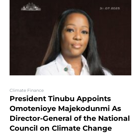
Climate Finance
President Tinubu Appoints
Omotenioye Majekodunmi As
Director-General of the National
Council on Climate Change