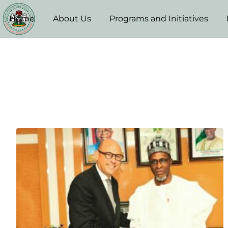
Home
About Us
Programs and Initiatives