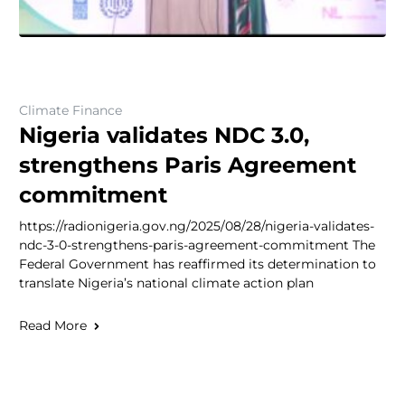
Climate Finance
Nigeria validates NDC 3.0,
strengthens Paris Agreement
commitment
https://radionigeria.gov.ng/2025/08/28/nigeria-validates-
ndc-3-0-strengthens-paris-agreement-commitment The
Federal Government has reaffirmed its determination to
translate Nigeria’s national climate action plan
Read More