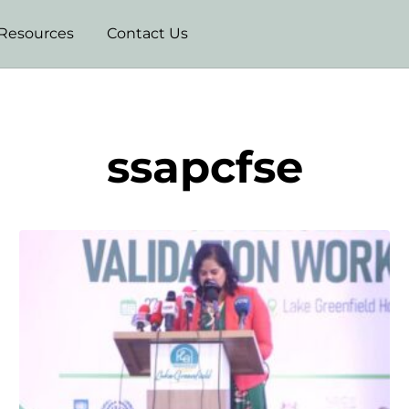
Resources
Contact Us
ssapcfse