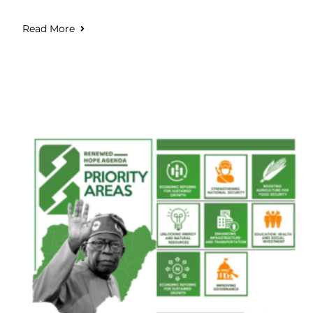
Read More