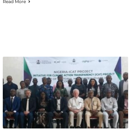
Read More