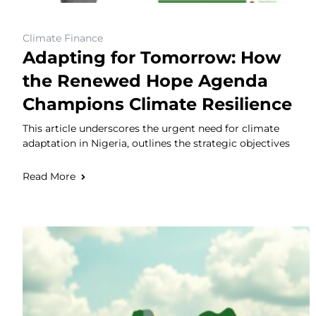
Climate Finance
Adapting for Tomorrow: How
the Renewed Hope Agenda
Champions Climate Resilience
This article underscores the urgent need for climate
adaptation in Nigeria, outlines the strategic objectives
Read More