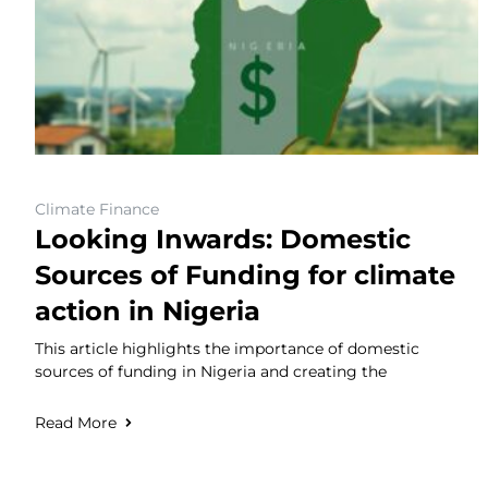
Climate Finance
Looking Inwards: Domestic
Sources of Funding for climate
action in Nigeria
This article highlights the importance of domestic
sources of funding in Nigeria and creating the
Read More