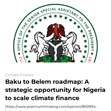
Climate Finance
Baku to Belem roadmap: A
strategic opportunity for Nigeria
to scale climate finance
https://www.premiumtimesng.com/opinion/800994-