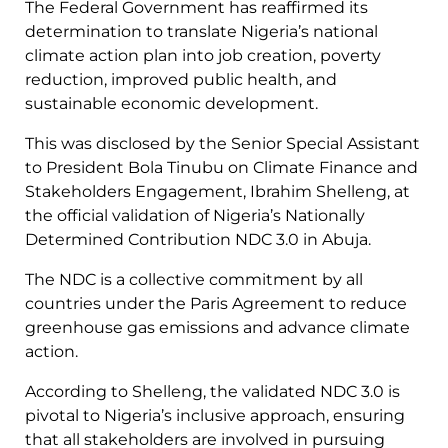
The Federal Government has reaffirmed its
determination to translate Nigeria’s national
climate action plan into job creation, poverty
reduction, improved public health, and
sustainable economic development.
This was disclosed by the Senior Special Assistant
to President Bola Tinubu on Climate Finance and
Stakeholders Engagement, Ibrahim Shelleng, at
the official validation of Nigeria’s Nationally
Determined Contribution NDC 3.0 in Abuja.
The NDC is a collective commitment by all
countries under the Paris Agreement to reduce
greenhouse gas emissions and advance climate
action.
According to Shelleng, the validated NDC 3.0 is
pivotal to Nigeria’s inclusive approach, ensuring
that all stakeholders are involved in pursuing