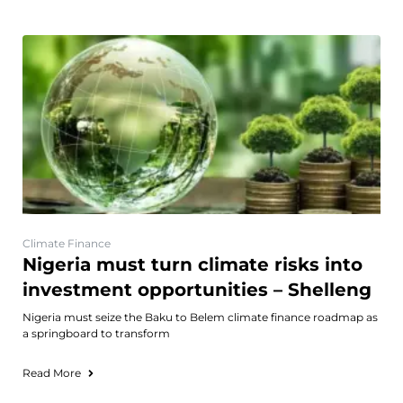
Climate Finance
Nigeria must turn climate risks into
investment opportunities – Shelleng
Nigeria must seize the Baku to Belem climate finance roadmap as
a springboard to transform
Read More