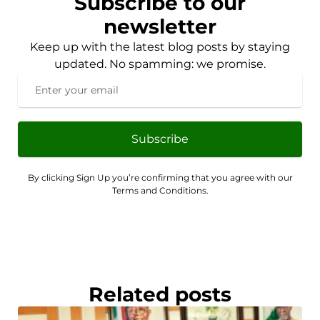
Subscribe to our
newsletter
Keep up with the latest blog posts by staying
updated. No spamming: we promise.
Subscribe
By clicking Sign Up you’re confirming that you agree with our
Terms and Conditions.
Related posts