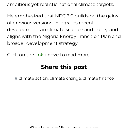
ambitious yet realistic national climate targets.
He emphasized that NDC 3.0 builds on the gains
of previous versions, integrates recent
developments in climate science and policy, and
aligns with the Nigeria Energy Transition Plan and
broader development strategy.
Click on the
link
above to read more…
Share this post
climate action
,
climate change
,
climate finance