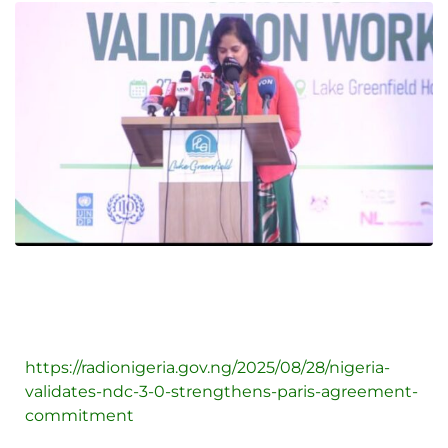
https://radionigeria.gov.ng/2025/08/28/nigeria-
validates-ndc-3-0-strengthens-paris-agreement-
commitment