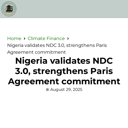
Home
Climate Finance
Nigeria validates NDC 3.0, strengthens Paris
Agreement commitment
Nigeria validates NDC
3.0, strengthens Paris
Agreement commitment
August 29, 2025