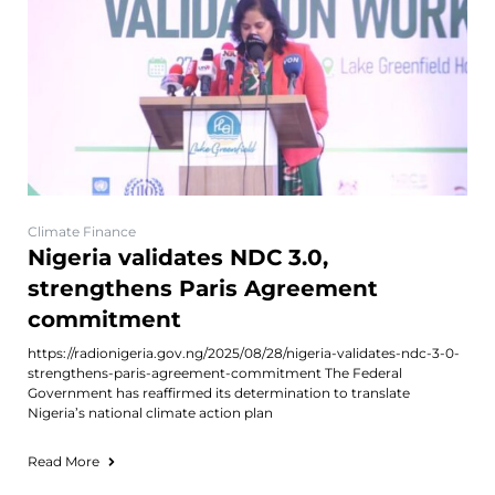
Climate Finance
Nigeria validates NDC 3.0,
strengthens Paris Agreement
commitment
https://radionigeria.gov.ng/2025/08/28/nigeria-validates-ndc-3-0-
strengthens-paris-agreement-commitment The Federal
Government has reaffirmed its determination to translate
Nigeria’s national climate action plan
Read More