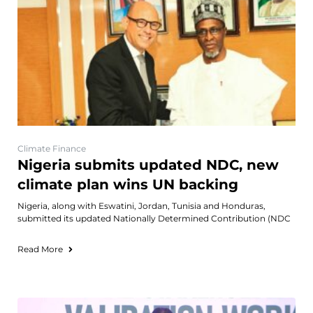
Climate Finance
Nigeria submits updated NDC, new
climate plan wins UN backing
Nigeria, along with Eswatini, Jordan, Tunisia and Honduras,
submitted its updated Nationally Determined Contribution (NDC
Read More