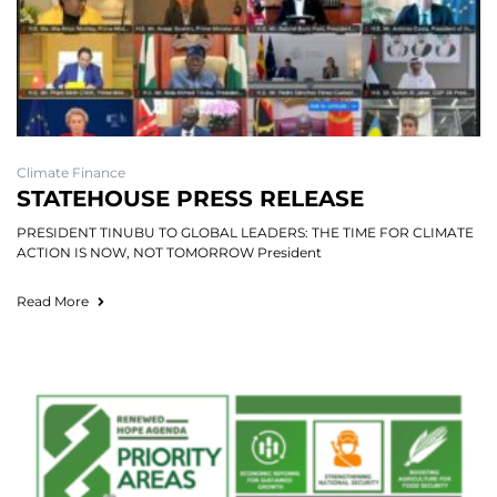
Climate Finance
STATEHOUSE PRESS RELEASE
PRESIDENT TINUBU TO GLOBAL LEADERS: THE TIME FOR CLIMATE
ACTION IS NOW, NOT TOMORROW President
Read More