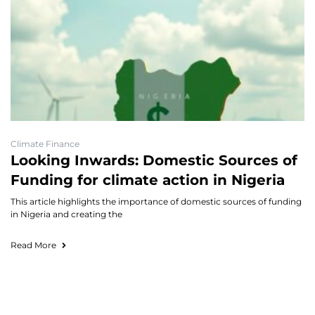
Climate Finance
Looking Inwards: Domestic Sources of
Funding for climate action in Nigeria
This article highlights the importance of domestic sources of funding
in Nigeria and creating the
Read More