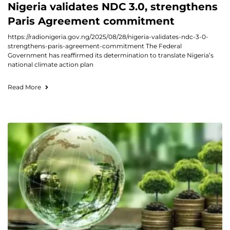
Nigeria validates NDC 3.0, strengthens
Paris Agreement commitment
https://radionigeria.gov.ng/2025/08/28/nigeria-validates-ndc-3-0-
strengthens-paris-agreement-commitment The Federal
Government has reaffirmed its determination to translate Nigeria’s
national climate action plan
Read More