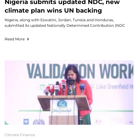
Nigeria submits updated NDC, new
climate plan wins UN backing
Nigeria, along with Eswatini, Jordan, Tunisia and Honduras,
submitted its updated Nationally Determined Contribution (NDC
Read More
Climate Finance