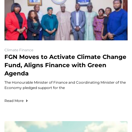
Climate Finance
FGN Moves to Activate Climate Change
Fund, Aligns Finance with Green
Agenda
The Honourable Minister of Finance and Coordinating Minister of the
Economy pledged support for the
Read More