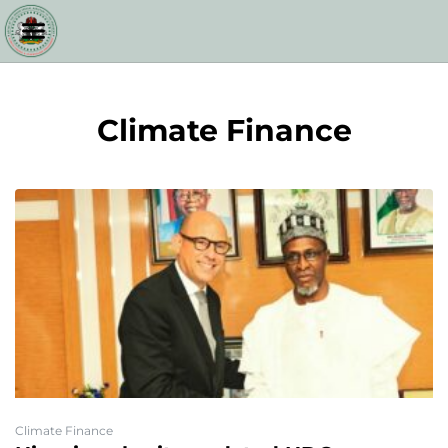
Climate Finance
Climate Finance