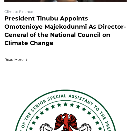
Climate Finance
President Tinubu Appoints
Omotenioye Majekodunmi As Director-
General of the National Council on
Climate Change
Read More