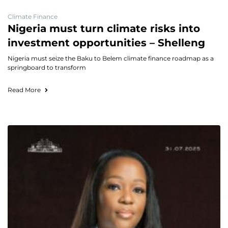
Climate Finance
Nigeria must turn climate risks into
investment opportunities – Shelleng
Nigeria must seize the Baku to Belem climate finance roadmap as a
springboard to transform
Read More