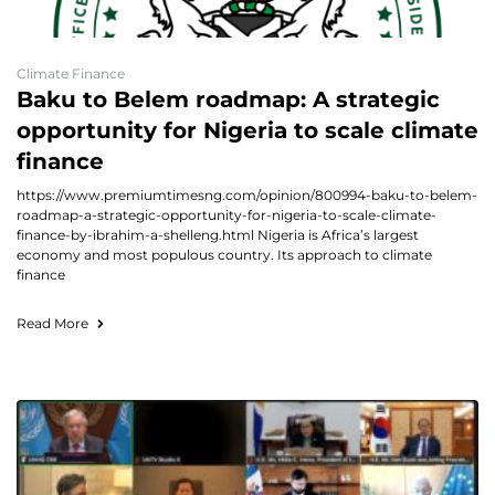
Climate Finance
Baku to Belem roadmap: A strategic
opportunity for Nigeria to scale climate
finance
https://www.premiumtimesng.com/opinion/800994-baku-to-belem-
roadmap-a-strategic-opportunity-for-nigeria-to-scale-climate-
finance-by-ibrahim-a-shelleng.html Nigeria is Africa’s largest
economy and most populous country. Its approach to climate
finance
Read More