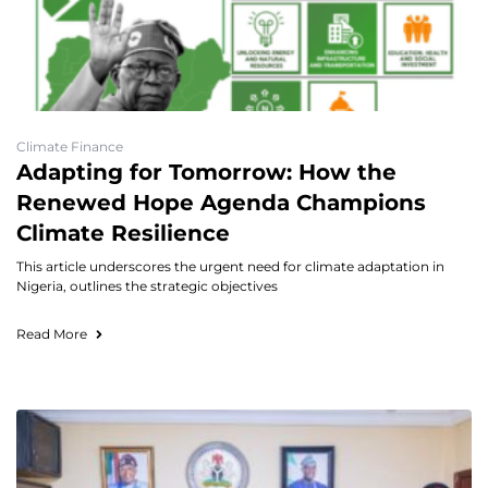
Climate Finance
Adapting for Tomorrow: How the
Renewed Hope Agenda Champions
Climate Resilience
This article underscores the urgent need for climate adaptation in
Nigeria, outlines the strategic objectives
Read More