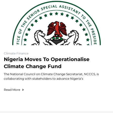
Climate Finance
Nigeria Moves To Operationalise
Climate Change Fund
The National Council on Climate Change Secretariat, NCCCS, is
collaborating with stakeholders to advance Nigeria’s
Read More