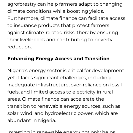
agroforestry can help farmers adapt to changing
climate conditions while boosting yields.
Furthermore, climate finance can facilitate access
to insurance products that protect farmers
against climate-related risks, thereby ensuring
their livelihoods and contributing to poverty
reduction.
Enhancing Energy Access and Transition
Nigeria’s energy sector is critical for development,
yet it faces significant challenges, including
inadequate infrastructure, over-reliance on fossil
fuels, and limited access to electricity in rural
areas. Climate finance can accelerate the
transition to renewable energy sources, such as
solar, wind, and hydroelectric power, which are
abundant in Nigeria.
Investing in renewable energy not only helps