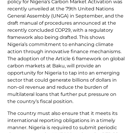
policy for Nigeria’s Carbon Market Activation was
recently unveiled at the 79th United Nations
General Assembly (UNGA) in September, and the
draft manual of procedures announced at the
recently concluded COP29, with a regulatory
framework also being drafted. This shows
Nigeria’s commitment to enhancing climate
action through innovative finance mechanisms.
The adoption of the Article 6 framework on global
carbon markets at Baku, will provide an
opportunity for Nigeria to tap into an emerging
sector that could generate billions of dollars in
non-oil revenue and reduce the burden of
multilateral loans that further put pressure on
the country’s fiscal position.
The country must also ensure that it meets its
international reporting obligations in a timely
manner. Nigeria is required to submit periodic