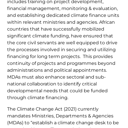
includes training on project development,
financial management, monitoring & evaluation,
and establishing dedicated climate finance units
within relevant ministries and agencies. African
countries that have successfully mobilized
significant climate funding, have ensured that
the core civil servants are well equipped to drive
the processes involved in securing and utilizing
financing for long term projects. This provides
continuity of projects and programmes beyond
administrations and political appointments.
MDAs must also enhance sectoral and sub-
national collaboration to identify critical
developmental needs that could be funded
through climate financing.
The Climate Change Act (2021) currently
mandates Ministries, Departments & Agencies
(MDAs) to “establish a climate change desk to be