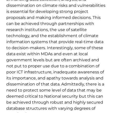
dissemination on climate risks and vulnerabilities
is essential for developing strong project
proposals and making informed decisions. This
can be achieved through partnerships with
research institutions, the use of satellite
technology, and the establishment of climate
information systems that provide real-time data
to decision-makers. Interestingly, some of these
data exist within MDAs and even at local
government levels but are often archived and
not put to proper use due to a combination of
poor ICT infrastructure, inadequate awareness of
its importance, and apathy towards analysis and
dissemination of that data. Admittedly, there is a
need to protect some level of data that may be
deemed critical to National security but this can
be achieved through robust and highly secured
database structures with varying degrees of