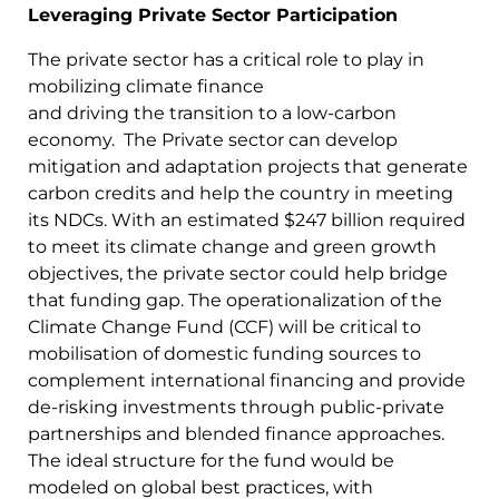
Leveraging Private Sector Participation
The private sector has a critical role to play in
mobilizing climate finance
and driving the transition to a low-carbon
economy. The Private sector can develop
mitigation and adaptation projects that generate
carbon credits and help the country in meeting
its NDCs. With an estimated $247 billion required
to meet its climate change and green growth
objectives, the private sector could help bridge
that funding gap. The operationalization of the
Climate Change Fund (CCF) will be critical to
mobilisation of domestic funding sources to
complement international financing and provide
de-risking investments through public-private
partnerships and blended finance approaches.
The ideal structure for the fund would be
modeled on global best practices, with