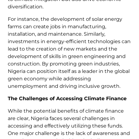
diversification.
For instance, the development of solar energy
farms can create jobs in manufacturing,
installation, and maintenance. Similarly,
investments in energy-efficient technologies can
lead to the creation of new markets and the
development of skills in green engineering and
construction. By promoting green industries,
Nigeria can position itself as a leader in the global
green economy while addressing
unemployment and driving inclusive growth.
The Challenges of Accessing Climate Finance
While the potential benefits of climate finance
are clear, Nigeria faces several challenges in
accessing and effectively utilizing these funds.
One major challenge is the lack of awareness and