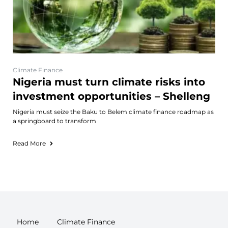
Climate Finance
Nigeria must turn climate risks into
investment opportunities – Shelleng
Nigeria must seize the Baku to Belem climate finance roadmap as
a springboard to transform
Read More
Home
Climate Finance