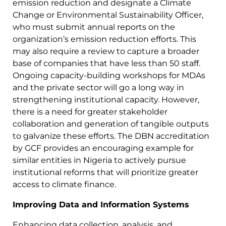
emission reduction and designate a Climate
Change or Environmental Sustainability Officer,
who must submit annual reports on the
organization’s emission reduction efforts. This
may also require a review to capture a broader
base of companies that have less than 50 staff.
Ongoing capacity-building workshops for MDAs
and the private sector will go a long way in
strengthening institutional capacity. However,
there is a need for greater stakeholder
collaboration and generation of tangible outputs
to galvanize these efforts. The DBN accreditation
by GCF provides an encouraging example for
similar entities in Nigeria to actively pursue
institutional reforms that will prioritize greater
access to climate finance.
Improving Data and Information Systems
Enhancing data collection, analysis, and