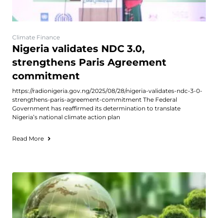
Climate Finance
Nigeria validates NDC 3.0,
strengthens Paris Agreement
commitment
https://radionigeria.gov.ng/2025/08/28/nigeria-validates-ndc-3-0-
strengthens-paris-agreement-commitment The Federal
Government has reaffirmed its determination to translate
Nigeria’s national climate action plan
Read More