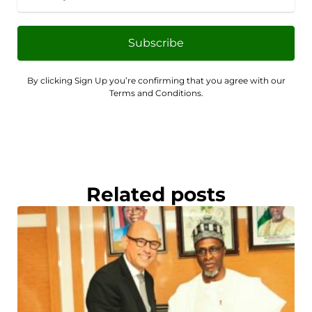
Subscribe
By clicking Sign Up you’re confirming that you agree with our
Terms and Conditions.
Related posts