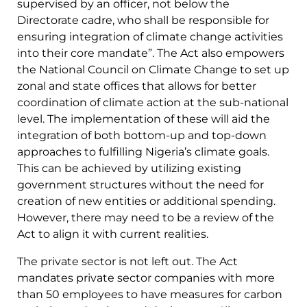
supervised by an officer, not below the
Directorate cadre, who shall be responsible for
ensuring integration of climate change activities
into their core mandate”. The Act also empowers
the National Council on Climate Change to set up
zonal and state offices that allows for better
coordination of climate action at the sub-national
level. The implementation of these will aid the
integration of both bottom-up and top-down
approaches to fulfilling Nigeria’s climate goals.
This can be achieved by utilizing existing
government structures without the need for
creation of new entities or additional spending.
However, there may need to be a review of the
Act to align it with current realities.
The private sector is not left out. The Act
mandates private sector companies with more
than 50 employees to have measures for carbon