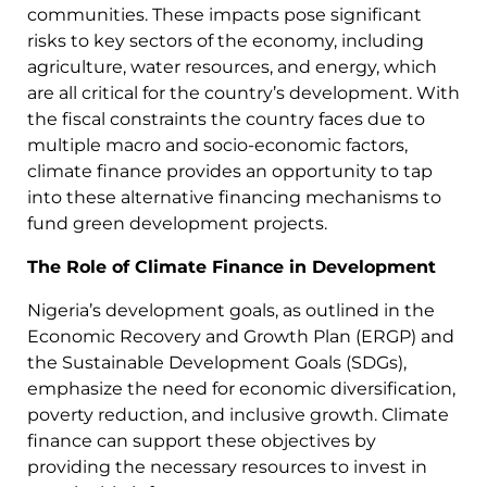
communities. These impacts pose significant
risks to key sectors of the economy, including
agriculture, water resources, and energy, which
are all critical for the country’s development. With
the fiscal constraints the country faces due to
multiple macro and socio-economic factors,
climate finance provides an opportunity to tap
into these alternative financing mechanisms to
fund green development projects.
The Role of Climate Finance in Development
Nigeria’s development goals, as outlined in the
Economic Recovery and Growth Plan (ERGP) and
the Sustainable Development Goals (SDGs),
emphasize the need for economic diversification,
poverty reduction, and inclusive growth. Climate
finance can support these objectives by
providing the necessary resources to invest in