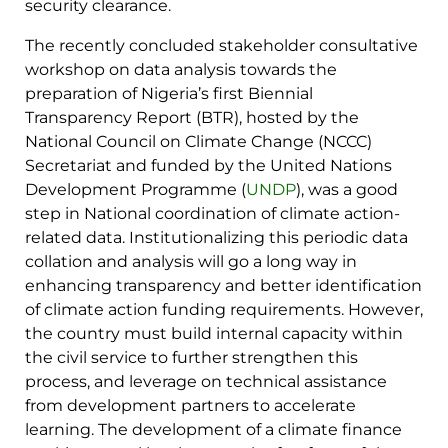
security clearance.
The recently concluded stakeholder consultative
workshop on data analysis towards the
preparation of Nigeria’s first Biennial
Transparency Report (BTR), hosted by the
National Council on Climate Change (NCCC)
Secretariat and funded by the United Nations
Development Programme (
UNDP
), was a good
step in National coordination of climate action-
related data. Institutionalizing this periodic data
collation and analysis will go a long way in
enhancing transparency and better identification
of climate action funding requirements. However,
the country must build internal capacity within
the civil service to further strengthen this
process, and leverage on technical assistance
from development partners to accelerate
learning. The development of a climate finance