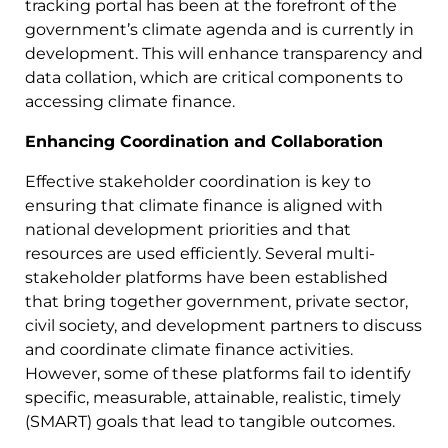
tracking portal has been at the forefront of the
government’s climate agenda and is currently in
development. This will enhance transparency and
data collation, which are critical components to
accessing climate finance.
Enhancing Coordination and Collaboration
Effective stakeholder coordination is key to
ensuring that climate finance is aligned with
national development priorities and that
resources are used efficiently. Several multi-
stakeholder platforms have been established
that bring together government, private sector,
civil society, and development partners to discuss
and coordinate climate finance activities.
However, some of these platforms fail to identify
specific, measurable, attainable, realistic, timely
(SMART) goals that lead to tangible outcomes.