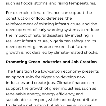
such as floods, storms, and rising temperatures.
For example, climate finance can support the
construction of flood defenses, the
reinforcement of existing infrastructure, and the
development of early warning systems to reduce
the impact of natural disasters. By investing in
resilient infrastructure, Nigeria can safeguard its
development gains and ensure that future
growth is not derailed by climate-related shocks.
Promoting Green Industries and Job Creation
The transition to a low-carbon economy presents
an opportunity for Nigeria to develop new
industries and create jobs. Climate finance can
support the growth of green industries, such as
renewable energy, energy efficiency, and
sustainable transport, which not only contribute
to climate mitigation but also drive economic