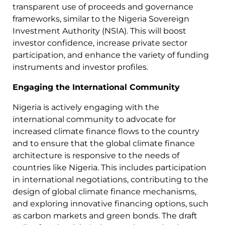
transparent use of proceeds and governance
frameworks, similar to the Nigeria Sovereign
Investment Authority (NSIA). This will boost
investor confidence, increase private sector
participation, and enhance the variety of funding
instruments and investor profiles.
Engaging the International Community
Nigeria is actively engaging with the
international community to advocate for
increased climate finance flows to the country
and to ensure that the global climate finance
architecture is responsive to the needs of
countries like Nigeria. This includes participation
in international negotiations, contributing to the
design of global climate finance mechanisms,
and exploring innovative financing options, such
as carbon markets and green bonds. The draft