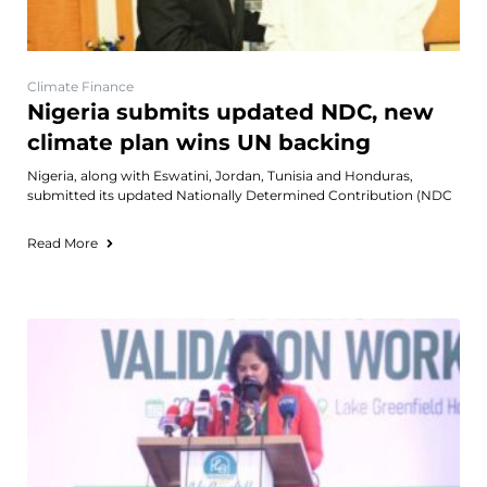
Climate Finance
Nigeria submits updated NDC, new
climate plan wins UN backing
Nigeria, along with Eswatini, Jordan, Tunisia and Honduras,
submitted its updated Nationally Determined Contribution (NDC
Read More