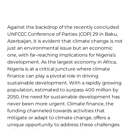
Against the backdrop of the recently concluded
UNFCCC Conference of Parties (COP) 29 in Baku,
Azerbaijan, it is evident that climate change is not
just an environmental issue but an economic
one, with far-reaching implications for Nigeria’s
development. As the largest economy in Africa,
Nigeria is at a critical juncture where climate
finance can play a pivotal role in driving
sustainable development. With a rapidly growing
population, estimated to surpass 400 million by
2050, the need for sustainable development has
never been more urgent. Climate finance, the
funding channeled towards activities that
mitigate or adapt to climate change, offers a
unique opportunity to address these challenges