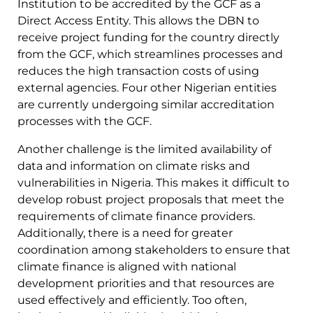
Institution to be accredited by the GCF as a
Direct Access Entity. This allows the DBN to
receive project funding for the country directly
from the GCF, which streamlines processes and
reduces the high transaction costs of using
external agencies. Four other Nigerian entities
are currently undergoing similar accreditation
processes with the GCF.
Another challenge is the limited availability of
data and information on climate risks and
vulnerabilities in Nigeria. This makes it difficult to
develop robust project proposals that meet the
requirements of climate finance providers.
Additionally, there is a need for greater
coordination among stakeholders to ensure that
climate finance is aligned with national
development priorities and that resources are
used effectively and efficiently. Too often,