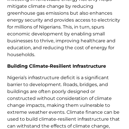
mitigate climate change by reducing
greenhouse gas emissions but also enhances
energy security and provides access to electricity
for millions of Nigerians. This, in turn, spurs
economic development by enabling small
businesses to thrive, improving healthcare and
education, and reducing the cost of energy for
households.
Building Climate-Resilient Infrastructure
Nigeria’s infrastructure deficit is a significant
barrier to development. Roads, bridges, and
buildings are often poorly designed or
constructed without consideration of climate
change impacts, making them vulnerable to
extreme weather events. Climate finance can be
used to build climate-resilient infrastructure that
can withstand the effects of climate change,