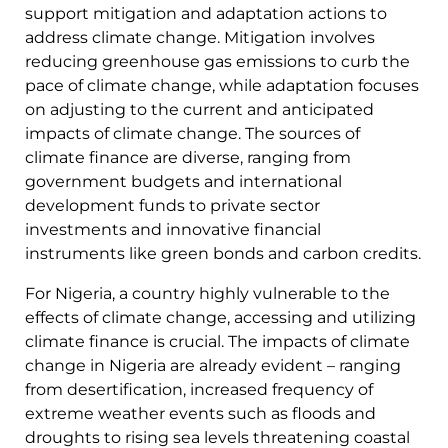
support mitigation and adaptation actions to
address climate change. Mitigation involves
reducing greenhouse gas emissions to curb the
pace of climate change, while adaptation focuses
on adjusting to the current and anticipated
impacts of climate change. The sources of
climate finance are diverse, ranging from
government budgets and international
development funds to private sector
investments and innovative financial
instruments like green bonds and carbon credits.
For Nigeria, a country highly vulnerable to the
effects of climate change, accessing and utilizing
climate finance is crucial. The impacts of climate
change in Nigeria are already evident – ranging
from desertification, increased frequency of
extreme weather events such as floods and
droughts to rising sea levels threatening coastal