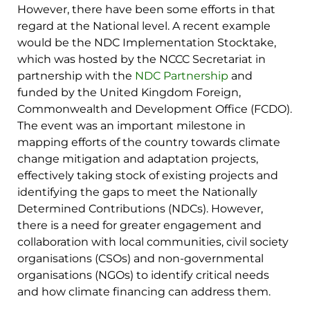
However, there have been some efforts in that
regard at the National level. A recent example
would be the NDC Implementation Stocktake,
which was hosted by the NCCC Secretariat in
partnership with the
NDC Partnership
and
funded by the United Kingdom Foreign,
Commonwealth and Development Office (FCDO).
The event was an important milestone in
mapping efforts of the country towards climate
change mitigation and adaptation projects,
effectively taking stock of existing projects and
identifying the gaps to meet the Nationally
Determined Contributions (NDCs). However,
there is a need for greater engagement and
collaboration with local communities, civil society
organisations (CSOs) and non-governmental
organisations (NGOs) to identify critical needs
and how climate financing can address them.