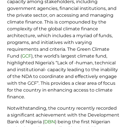
capacity among stakeholders, including
government agencies, financial institutions, and
the private sector, on accessing and managing
climate finance. This is compounded by the
complexity of the global climate finance
architecture, which includes a myriad of funds,
programs, and initiatives with varying
requirements and criteria. The Green Climate
Fund (
GCF
), the world’s largest climate fund,
highlighted Nigeria’s “Lack of -human, technical
and institutional- capacity leading to the inability
of the NDA to coordinate and effectively engage
with the GCF”. This provides a clear area of focus
for the country in enhancing access to climate
finance.
Notwithstanding, the country recently recorded
a significant achievement with the Development
Bank of Nigeria (
DBN
) being the first Nigerian