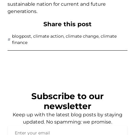
sustainable nation for current and future
generations.
Share this post
blogpost
,
climate action
,
climate change
,
climate
finance
Subscribe to our
newsletter
Keep up with the latest blog posts by staying
updated. No spamming: we promise.