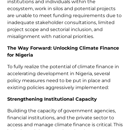
institutions and individuals within the
ecosystem, work in silos and potential projects
are unable to meet funding requirements due to
inadequate stakeholder consultations, limited
project scope and sectorial inclusion, and
misalignment with national priorities.
The Way Forward: Unlocking Climate Finance
for Nigeria
To fully realize the potential of climate finance in
accelerating development in Nigeria, several
policy measures need to be put in place and
existing policies aggressively implemented:
Strengthening Institutional Capacity
Building the capacity of government agencies,
financial institutions, and the private sector to
access and manage climate finance is critical. This