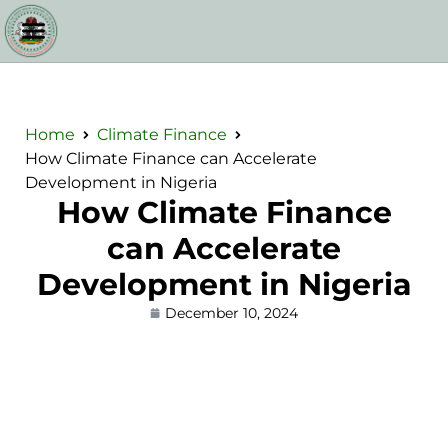
Home
Climate Finance
How Climate Finance can Accelerate
Development in Nigeria
How Climate Finance
can Accelerate
Development in Nigeria
December 10, 2024