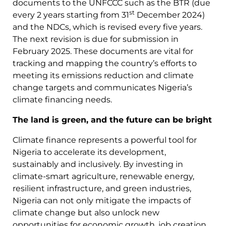
documents to the UNFCCC such as the BTR (due
st
every 2 years starting from 31
December 2024)
and the NDCs, which is revised every five years.
The next revision is due for submission in
February 2025. These documents are vital for
tracking and mapping the country’s efforts to
meeting its emissions reduction and climate
change targets and communicates Nigeria’s
climate financing needs.
The land is green, and the future can be bright
Climate finance represents a powerful tool for
Nigeria to accelerate its development,
sustainably and inclusively. By investing in
climate-smart agriculture, renewable energy,
resilient infrastructure, and green industries,
Nigeria can not only mitigate the impacts of
climate change but also unlock new
opportunities for economic growth, job creation,