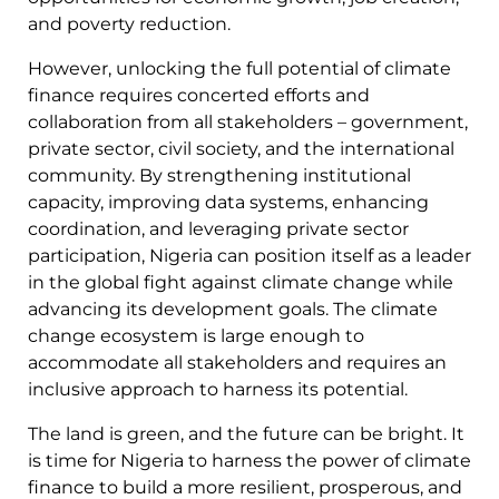
and poverty reduction.
However, unlocking the full potential of climate
finance requires concerted efforts and
collaboration from all stakeholders – government,
private sector, civil society, and the international
community. By strengthening institutional
capacity, improving data systems, enhancing
coordination, and leveraging private sector
participation, Nigeria can position itself as a leader
in the global fight against climate change while
advancing its development goals. The climate
change ecosystem is large enough to
accommodate all stakeholders and requires an
inclusive approach to harness its potential.
The land is green, and the future can be bright. It
is time for Nigeria to harness the power of climate
finance to build a more resilient, prosperous, and