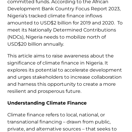
committed funds. According to the African
Development Bank Country Focus Report 2023,
Nigeria’s tracked climate finance inflows
amounted to USD$2 billion for 2019 and 2020. To
meet its Nationally Determined Contributions
(NDCs), Nigeria needs to mobilize north of
USD$20 billion annually.
This article aims to raise awareness about the
significance of climate finance in Nigeria. It
explores its potential to accelerate development
and urges stakeholders to increase collaboration
and harness this opportunity to create a more
resilient and prosperous future.
Understanding Climate Finance
Climate finance refers to local, national, or
transnational financing – drawn from public,
private, and alternative sources – that seeks to