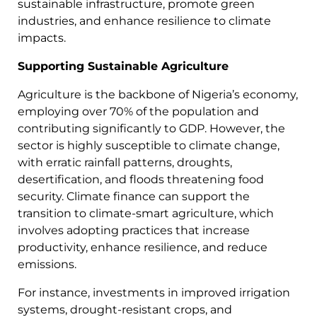
sustainable infrastructure, promote green
industries, and enhance resilience to climate
impacts.
Supporting Sustainable Agriculture
Agriculture is the backbone of Nigeria’s economy,
employing over 70% of the population and
contributing significantly to GDP. However, the
sector is highly susceptible to climate change,
with erratic rainfall patterns, droughts,
desertification, and floods threatening food
security. Climate finance can support the
transition to climate-smart agriculture, which
involves adopting practices that increase
productivity, enhance resilience, and reduce
emissions.
For instance, investments in improved irrigation
systems, drought-resistant crops, and