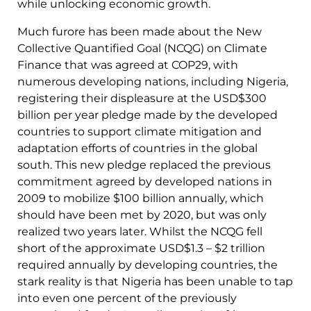
while unlocking economic growth.
Much furore has been made about the New
Collective Quantified Goal (NCQG) on Climate
Finance that was agreed at COP29, with
numerous developing nations, including Nigeria,
registering their displeasure at the USD$300
billion per year pledge made by the developed
countries to support climate mitigation and
adaptation efforts of countries in the global
south. This new pledge replaced the previous
commitment agreed by developed nations in
2009 to mobilize $100 billion annually, which
should have been met by 2020, but was only
realized two years later. Whilst the NCQG fell
short of the approximate USD$1.3 – $2 trillion
required annually by developing countries, the
stark reality is that Nigeria has been unable to tap
into even one percent of the previously