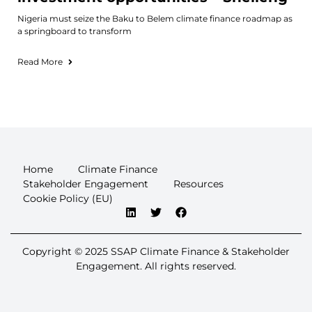
Nigeria must seize the Baku to Belem climate finance roadmap as
a springboard to transform
Read More
Home
Climate Finance
Stakeholder Engagement
Resources
Cookie Policy (EU)
Copyright © 2025 SSAP Climate Finance & Stakeholder
Engagement. All rights reserved.