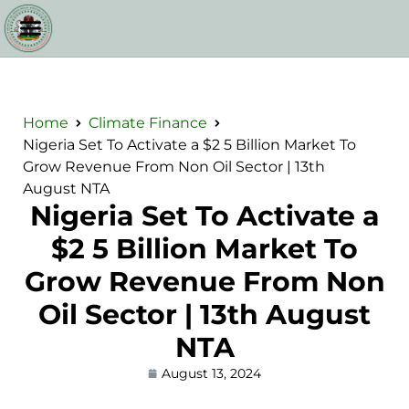
Home
Climate Finance
Nigeria Set To Activate a $2 5 Billion Market To
Grow Revenue From Non Oil Sector | 13th
August NTA
Nigeria Set To Activate a
$2 5 Billion Market To
Grow Revenue From Non
Oil Sector | 13th August
NTA
August 13, 2024