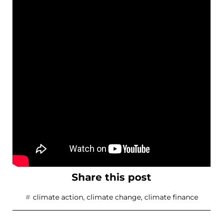
Share this post
climate action
,
climate change
,
climate finance