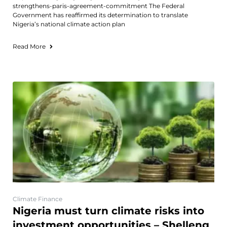
strengthens-paris-agreement-commitment The Federal
Government has reaffirmed its determination to translate
Nigeria’s national climate action plan
Read More
Climate Finance
Nigeria must turn climate risks into
investment opportunities – Shelleng