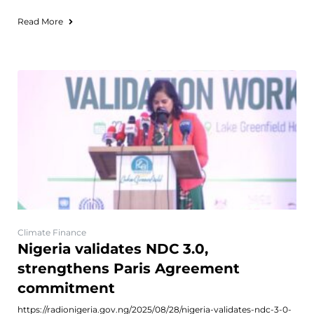
Read More
Climate Finance
Nigeria validates NDC 3.0,
strengthens Paris Agreement
commitment
https://radionigeria.gov.ng/2025/08/28/nigeria-validates-ndc-3-0-