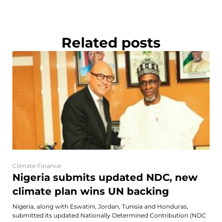
Related posts
Climate Finance
Nigeria submits updated NDC, new
climate plan wins UN backing
Nigeria, along with Eswatini, Jordan, Tunisia and Honduras,
submitted its updated Nationally Determined Contribution (NDC