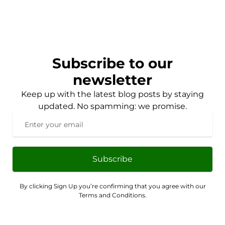
Subscribe to our
newsletter
Keep up with the latest blog posts by staying
updated. No spamming: we promise.
Subscribe
By clicking Sign Up you’re confirming that you agree with our
Terms and Conditions.